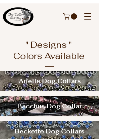
---------------------
" Designs "
Colors Available
Arielle Dog Collars
Bacchus Dog Collar
Beckette Dog Collars