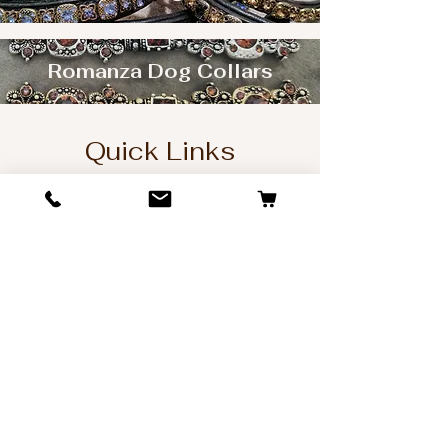
Romanza Dog Collars
Quick Links
Home
Dog Collars
Matching Leashes
Design Gallery
Picture Gallery
Sitemap
Company