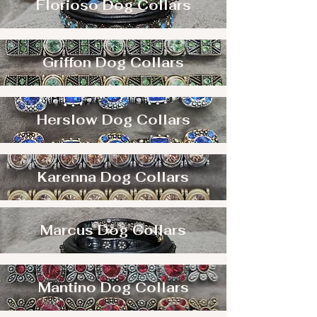
Florioso Dog Collars
Griffon Dog Collars
Herslow Dog Collars
Karenna Dog Collars
Marcus Dog Collars
Mantino Dog Collars