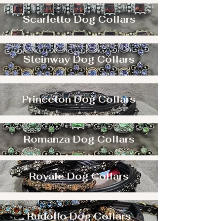
Scarletto Dog Collars
Steinway Dog Collars
Princeton Dog Collars
Romanza Dog Collars
Royale Dog Collars
Rudolfo Dog Collars