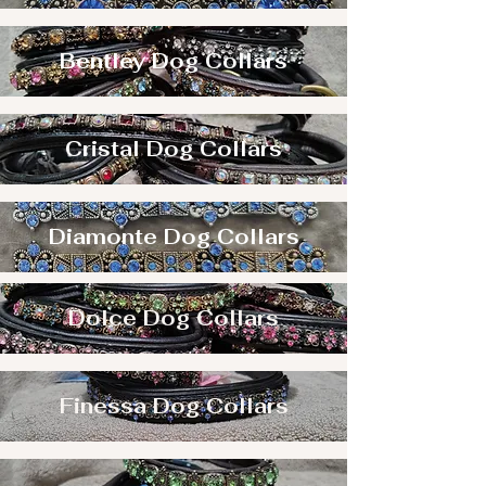
Bentley Dog Collars
Cristal Dog Collars
Diamonte Dog Collars
Dolce Dog Collars
Finessa Dog Collars