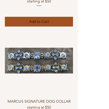
starting at $50
Add to Cart
MARCUS SIGNATURE DOG COLLAR
starting at $50