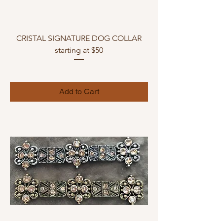
CRISTAL SIGNATURE DOG COLLAR
starting at $50
Add to Cart