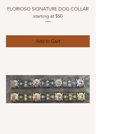
FLORIOSO SIGNATURE DOG COLLAR
starting at $50
Add to Cart