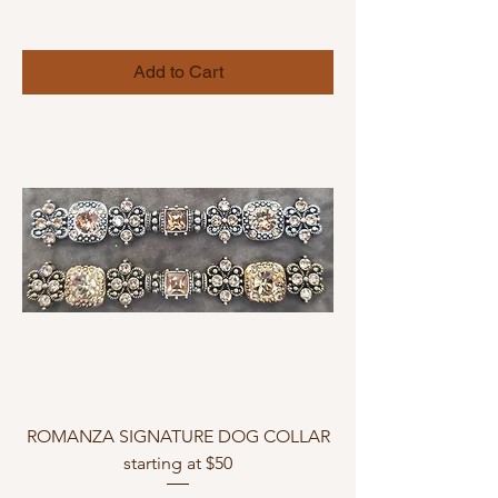
Add to Cart
ROMANZA SIGNATURE DOG COLLAR
starting at $50