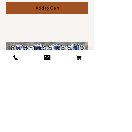
Add to Cart
SCARLETTO SIGNATURE DOG
COLLAR starting at $50