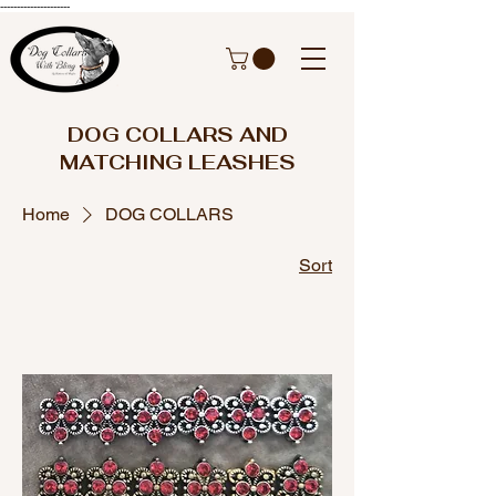
---------------------
DOG COLLARS AND
MATCHING LEASHES
Home
DOG COLLARS
Sort