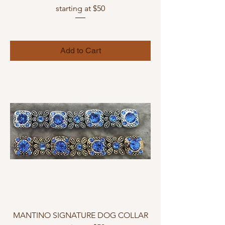
starting at $50
Add to Cart
MANTINO SIGNATURE DOG COLLAR