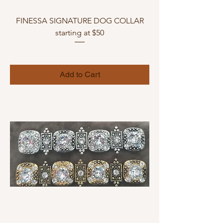
FINESSA SIGNATURE DOG COLLAR
starting at $50
Add to Cart