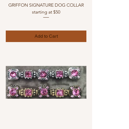
GRIFFON SIGNATURE DOG COLLAR
starting at $50
Add to Cart