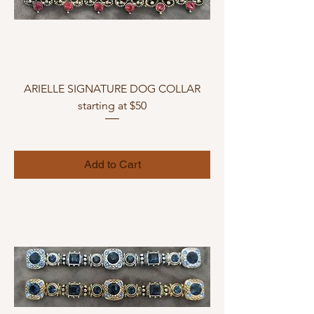
ARIELLE SIGNATURE DOG COLLAR
starting at $50
Add to Cart