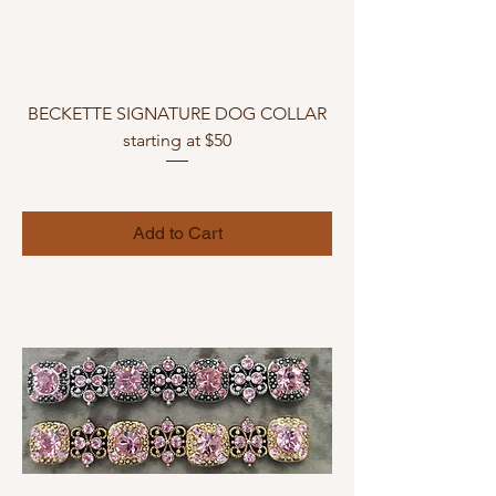
BECKETTE SIGNATURE DOG COLLAR
starting at $50
Add to Cart