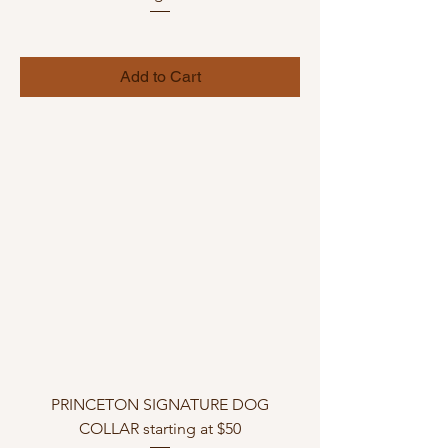
Add to Cart
PRINCETON SIGNATURE DOG
COLLAR starting at $50