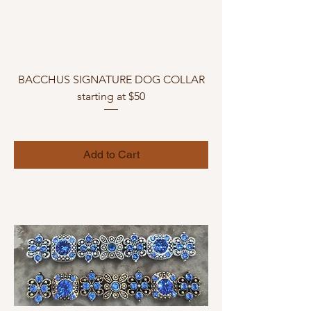
BACCHUS SIGNATURE DOG COLLAR
starting at $50
Add to Cart