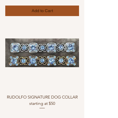
Add to Cart
RUDOLFO SIGNATURE DOG COLLAR
starting at $50