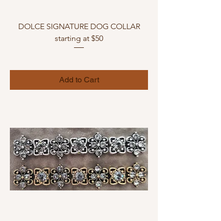
DOLCE SIGNATURE DOG COLLAR
starting at $50
Add to Cart