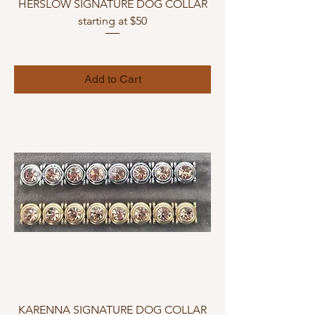
HERSLOW SIGNATURE DOG COLLAR
starting at $50
Add to Cart
KARENNA SIGNATURE DOG COLLAR