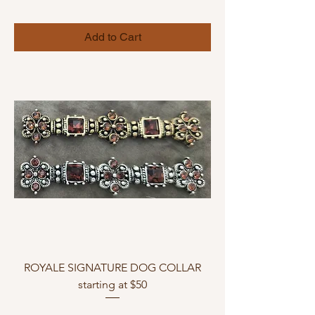
Add to Cart
ROYALE SIGNATURE DOG COLLAR
starting at $50