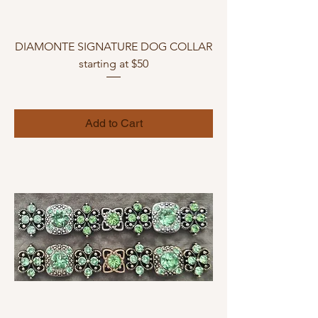
DIAMONTE SIGNATURE DOG COLLAR
starting at $50
Add to Cart