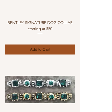
BENTLEY SIGNATURE DOG COLLAR
starting at $50
Add to Cart