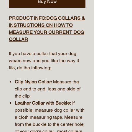
Buy Now
PRODUCT INFO:DOG COLLARS &
INSTRUCTIONS ON HOW TO
MEASURE YOUR CURRENT DOG
COLLAR
If you have a collar that your dog
wears now and you like the way it
fits, do the following:
Clip Nylon Collar:
Measure the
clip end to end, less one side of
the clip.
Leather Collar with Buckle:
If
possible, measure dog collar with
a cloth measuring tape. Measure
from the buckle to the center hole
of your dog’s collar, most collars