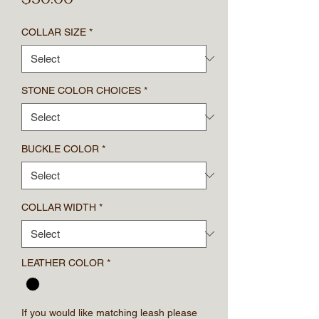
COLLAR SIZE
*
STONE COLOR CHOICES
*
BUCKLE COLOR
*
COLLAR WIDTH
*
LEATHER COLOR
*
If you would like matching leash please