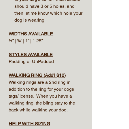
should have 3 or 5 holes, and
then let me know which hole your
dog is wearing
WIDTHS AVAILABLE
½” | ¾” | 1” | 1.25”
STYLES AVAILABLE
Padding or UnPadded
WALKING RING (Add'l $10)
Walking rings are a 2nd ring in
addition to the ring for your dogs
tags/license. When you have a
walking ring, the bling stay to the
back while walking your dog.
HELP WITH SIZING