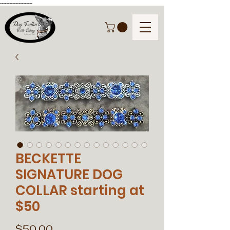
---------------------
BECKETTE
SIGNATURE DOG
COLLAR starting at
$50
Price
$50.00