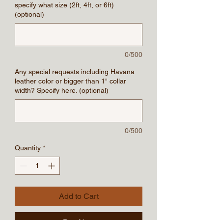
specify what size (2ft, 4ft, or 6ft)
(optional)
0/500
Any special requests including Havana
leather color or bigger than 1" collar
width? Specify here. (optional)
0/500
Quantity
*
Add to Cart