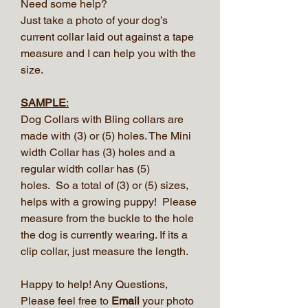
Need some help?
Just take a photo of your dog’s
current collar laid out against a tape
measure and I can help you with the
size.
SAMPLE
:
Dog Collars with Bling collars are
made with (3) or (5) holes. The Mini
width Collar has (3) holes and a
regular width collar has (5)
holes. So a total of (3) or (5) sizes,
helps with a growing puppy! Please
measure from the buckle to the hole
the dog is currently wearing. If its a
clip collar, just measure the length.
Happy to help! Any Questions,
Please feel free to
Email
your photo