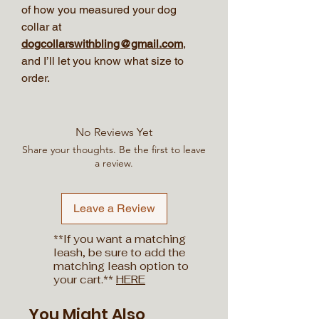
of how you measured your dog
collar at
dogcollarswithbling@gmail.com
,
and I’ll let you know what size to
order.
No Reviews Yet
Share your thoughts. Be the first to leave
a review.
Leave a Review
**If you want a matching
leash, be sure to add the
matching leash option to
your cart.**
HERE
You Might Also