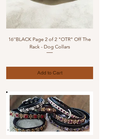
16''BLACK Page 2 of 2 "OTR" Off The
Rack - Dog Collars
Add to Cart