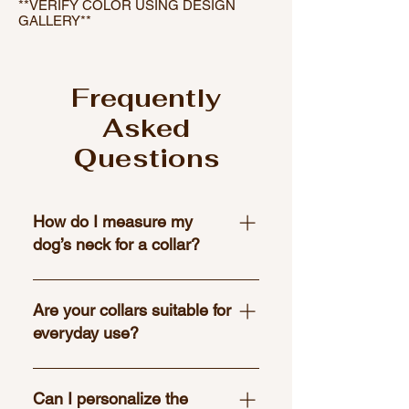
**VERIFY COLOR USING DESIGN
GALLERY**
Frequently
Asked
Questions
How do I measure my
dog’s neck for a collar?
Use a flexible tape measure to
wrap around the base of your dog’s
Are your collars suitable for
neck where the collar would
everyday use?
naturally sit. Leave enough room to
fit two fingers between the tape
Yes, all of our collars are designed
and your dog’s neck for a
with both style and durability in
Can I personalize the