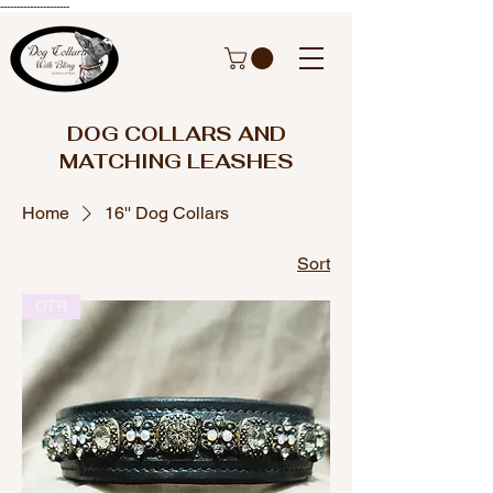
---------------------
DOG COLLARS AND
MATCHING LEASHES
Home
16'' Dog Collars
Sort
OTR