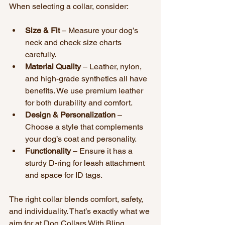
When selecting a collar, consider:
Size & Fit
 – Measure your dog’s 
neck and check size charts 
carefully.
Material Quality
 – Leather, nylon, 
and high-grade synthetics all have 
benefits. We use premium leather 
for both durability and comfort.
Design & Personalization
 – 
Choose a style that complements 
your dog’s coat and personality.
Functionality
 – Ensure it has a 
sturdy D-ring for leash attachment 
and space for ID tags.
The right collar blends comfort, safety, 
and individuality. That’s exactly what we 
aim for at Dog Collars With Bling.