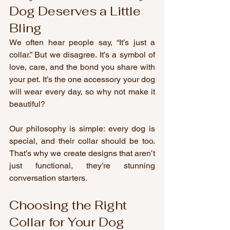
Dog Deserves a Little 
Bling
We often hear people say, “It’s just a 
collar.” But we disagree. It’s a symbol of 
love, care, and the bond you share with 
your pet. It’s the one accessory your dog 
will wear every day, so why not make it 
beautiful?
Our philosophy is simple: every dog is 
special, and their collar should be too. 
That’s why we create designs that aren’t 
just functional, they’re stunning 
conversation starters.
Choosing the Right 
Collar for Your Dog