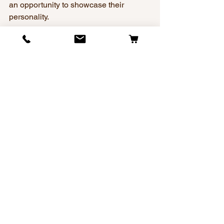
an opportunity to showcase their 
personality.
When you choose a collar from Dog 
Collars With Bling, you’re not settling 
for the ordinary. You’re giving your dog a 
comfortable, secure, and stunning 
piece they can wear proudly every day. 
Because we believe every walk down 
the street should feel like a little runway 
moment for your pup.
Frequently Asked 
Questions
Is it a legal requirement for my dog to 
wear a collar in public?