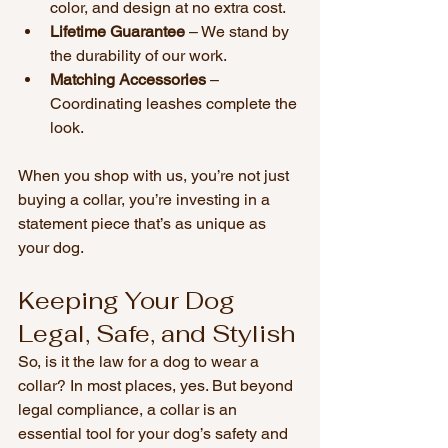
color, and design at no extra cost.
Lifetime Guarantee
 – We stand by 
the durability of our work.
Matching Accessories
 – 
Coordinating leashes complete the 
look.
When you shop with us, you’re not just 
buying a collar, you’re investing in a 
statement piece that’s as unique as 
your dog.
Keeping Your Dog 
Legal, Safe, and Stylish
So, is it the law for a dog to wear a 
collar? In most places, yes. But beyond 
legal compliance, a collar is an 
essential tool for your dog’s safety and 