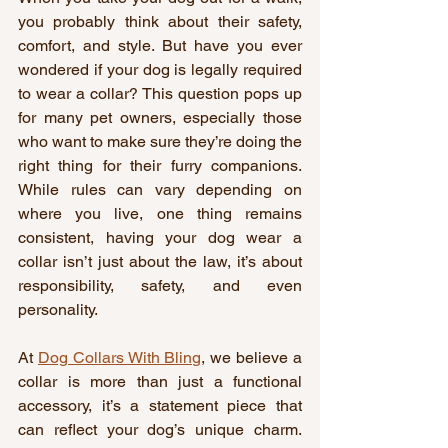
you probably think about their safety, 
comfort, and style. But have you ever 
wondered if your dog is legally required 
to wear a collar? This question pops up 
for many pet owners, especially those 
who want to make sure they’re doing the 
right thing for their furry companions. 
While rules can vary depending on 
where you live, one thing remains 
consistent, having your dog wear a 
collar isn’t just about the law, it’s about 
responsibility, safety, and even 
personality.
At 
Dog Collars With Bling
, we believe a 
collar is more than just a functional 
accessory, it’s a statement piece that 
can reflect your dog’s unique charm. 