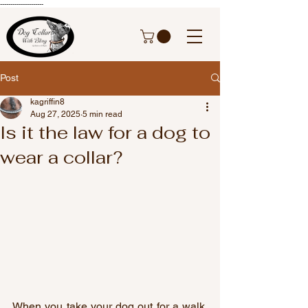
---------------------
Post
kagriffin8
Aug 27, 2025
5 min read
Is it the law for a dog to
wear a collar?
When you take your dog out for a walk, 