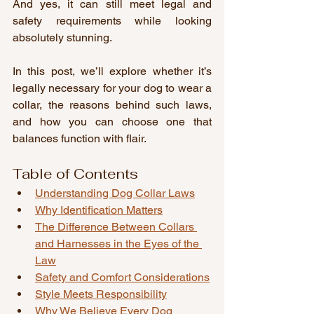
And yes, it can still meet legal and 
safety requirements while looking 
absolutely stunning.
In this post, we’ll explore whether it’s 
legally necessary for your dog to wear a 
collar, the reasons behind such laws, 
and how you can choose one that 
balances function with flair.
Table of Contents
Understanding Dog Collar Laws
Why Identification Matters
The Difference Between Collars 
and Harnesses in the Eyes of the 
Law
Safety and Comfort Considerations
Style Meets Responsibility
Why We Believe Every Dog 