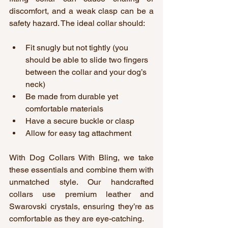
discomfort, and a weak clasp can be a 
safety hazard. The ideal collar should:
Fit snugly but not tightly (you 
should be able to slide two fingers 
between the collar and your dog’s 
neck)
Be made from durable yet 
comfortable materials
Have a secure buckle or clasp
Allow for easy tag attachment
With Dog Collars With Bling, we take 
these essentials and combine them with 
unmatched style. Our handcrafted 
collars use premium leather and 
Swarovski crystals, ensuring they’re as 
comfortable as they are eye-catching.