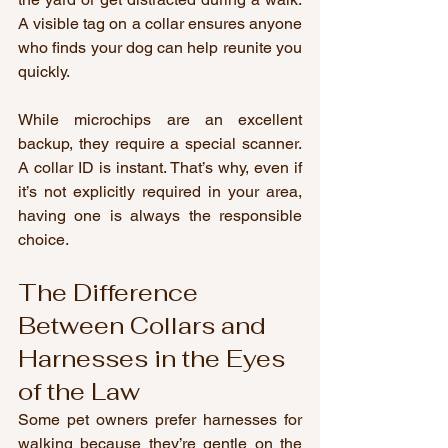
A visible tag on a collar ensures anyone 
who finds your dog can help reunite you 
quickly.
While microchips are an excellent 
backup, they require a special scanner. 
A collar ID is instant. That’s why, even if 
it’s not explicitly required in your area, 
having one is always the responsible 
choice.
The Difference 
Between Collars and 
Harnesses in the Eyes 
of the Law
Some pet owners prefer harnesses for 
walking because they’re gentle on the 