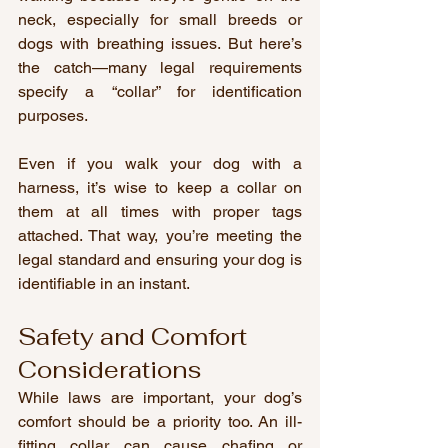
neck, especially for small breeds or 
dogs with breathing issues. But here’s 
the catch—many legal requirements 
specify a “collar” for identification 
purposes.
Even if you walk your dog with a 
harness, it’s wise to keep a collar on 
them at all times with proper tags 
attached. That way, you’re meeting the 
legal standard and ensuring your dog is 
identifiable in an instant.
Safety and Comfort 
Considerations
While laws are important, your dog’s 
comfort should be a priority too. An ill-
fitting collar can cause chafing or 