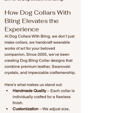
How Dog Collars With 
Bling Elevates the 
Experience
At Dog Collars With Bling, we don’t just 
make collars, we handcraft wearable 
works of art for your beloved 
companion. Since 2005, we’ve been 
creating Dog Bling Collar designs that 
combine premium leather, Swarovski 
crystals, and impeccable craftsmanship.
Here’s what makes us stand out:
Handmade Quality
 – Each collar is 
individually crafted for a flawless 
finish.
Customization
 – We adjust size, 