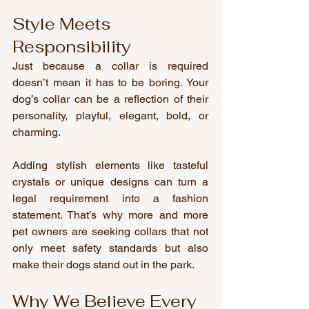
Style Meets 
Responsibility
Just because a collar is required 
doesn’t mean it has to be boring. Your 
dog’s collar can be a reflection of their 
personality, playful, elegant, bold, or 
charming.
Adding stylish elements like tasteful 
crystals or unique designs can turn a 
legal requirement into a fashion 
statement. That’s why more and more 
pet owners are seeking collars that not 
only meet safety standards but also 
make their dogs stand out in the park.
Why We Believe Every 