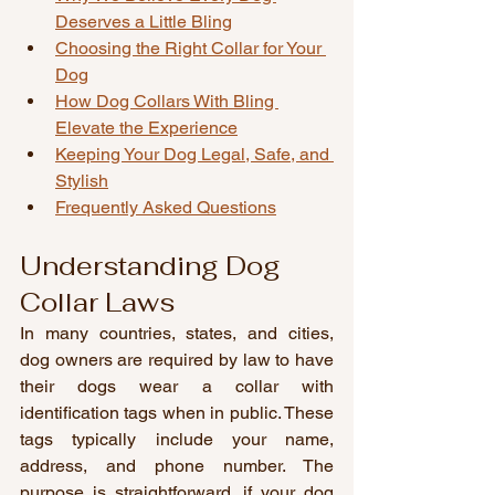
Deserves a Little Bling
Choosing the Right Collar for Your 
Dog
How Dog Collars With Bling 
Elevate the Experience
Keeping Your Dog Legal, Safe, and 
Stylish
Frequently Asked Questions
Understanding Dog 
Collar Laws
In many countries, states, and cities, 
dog owners are required by law to have 
their dogs wear a collar with 
identification tags when in public. These 
tags typically include your name, 
address, and phone number. The 
purpose is straightforward, if your dog 