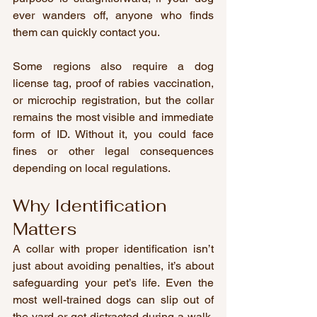
ever wanders off, anyone who finds 
them can quickly contact you.
Some regions also require a dog 
license tag, proof of rabies vaccination, 
or microchip registration, but the collar 
remains the most visible and immediate 
form of ID. Without it, you could face 
fines or other legal consequences 
depending on local regulations.
Why Identification 
Matters
A collar with proper identification isn’t 
just about avoiding penalties, it’s about 
safeguarding your pet’s life. Even the 
most well-trained dogs can slip out of 
the yard or get distracted during a walk. 