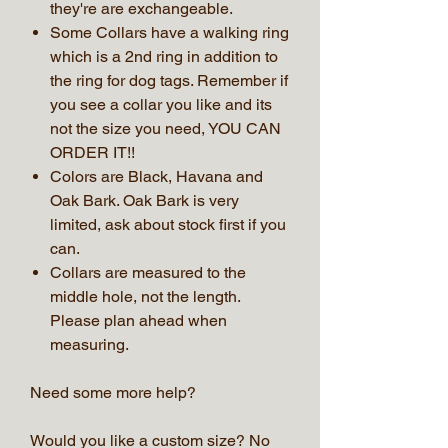
they're are exchangeable.
Some Collars have a walking ring
which is a 2nd ring in addition to
the ring for dog tags. Remember if
you see a collar you like and its
not the size you need, YOU CAN
ORDER IT!!
Colors are Black, Havana and
Oak Bark. Oak Bark is very
limited, ask about stock first if you
can.
Collars are measured to the
middle hole, not the length.
Please plan ahead when
measuring.
Need some more help?
Would you like a custom size? No