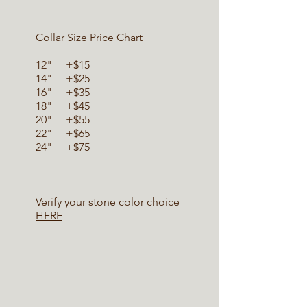
Collar Size Price Chart
12" +$15
14" +$25
16" +$35
18" +$45
20" +$55
22" +$65
24" +$75
Verify your stone color choice
HERE