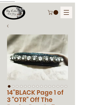
---------------------
14''BLACK Page 1 of
3 "OTR" Off The