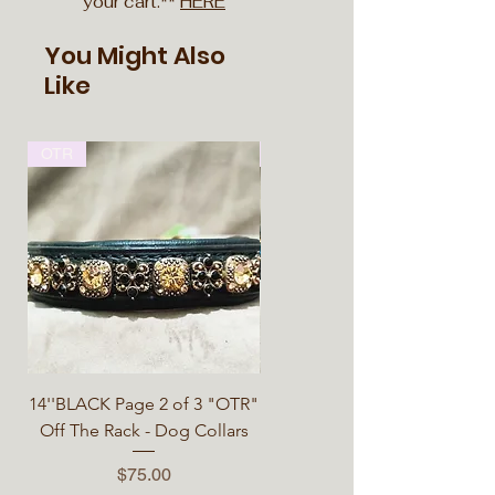
your cart.**
HERE
You Might Also
Like
OTR
OTR
14''BLACK Page 2 of 3 "OTR"
14''BLACK Page 3 of 3 "OTR"
Off The Rack - Dog Collars
Off The Rack - Dog Collars
Price
Price
$75.00
$75.00