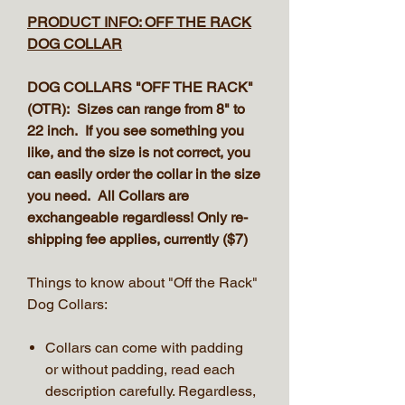
PRODUCT INFO: OFF THE RACK
DOG COLLAR
DOG COLLARS "OFF THE RACK"
(OTR): Sizes can range from 8" to
22 inch. If you see something you
like, and the size is not correct, you
can easily order the collar in the size
you need. All Collars are
exchangeable regardless! Only re-
shipping fee applies, currently ($7)
Things to know about "Off the Rack"
Dog Collars:
Collars can come with padding
or without padding, read each
description carefully. Regardless,