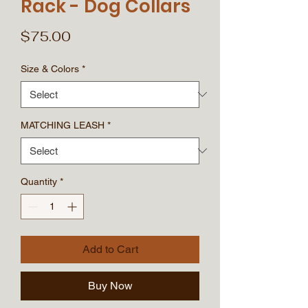
Rack - Dog Collars
Price
$75.00
Size & Colors
*
MATCHING LEASH
*
Quantity
*
Add to Cart
Buy Now