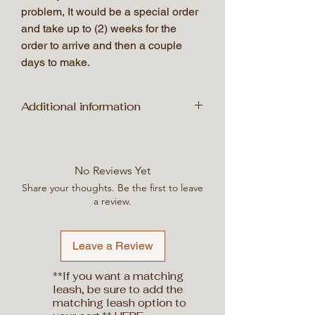
problem, It would be a special order
and take up to (2) weeks for the
order to arrive and then a couple
days to make.
Additional information
Weight
200 lbs
No Reviews Yet
Dimensions
50 × 50 × 50 in
Share your thoughts. Be the first to leave
a review.
Leave a Review
**If you want a matching
leash, be sure to add the
matching leash option to