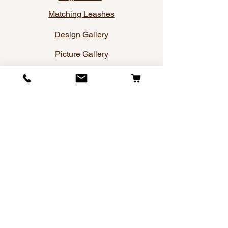
Matching Leashes
Design Gallery
Picture Gallery
Sitemap
Company
About Us
Contact Us
Privacy Policy
Terms and Conditions
Blog