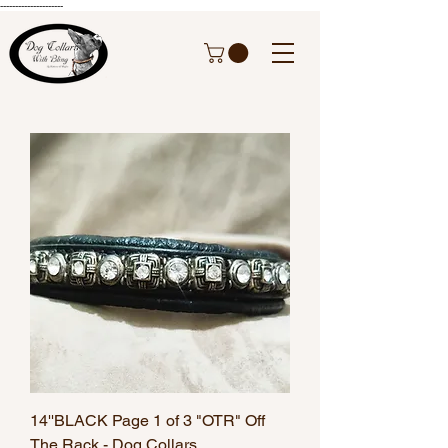
---------------------
14''BLACK Page 1 of 3 "OTR" Off
The Rack - Dog Collars