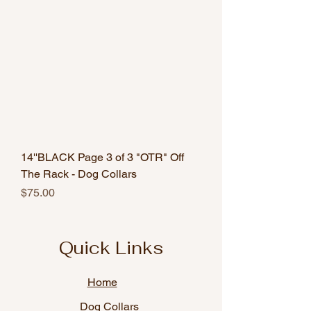
14''BLACK Page 3 of 3 "OTR" Off
The Rack - Dog Collars
Price
$75.00
Quick Links
Home
Dog Collars