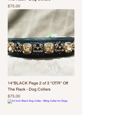
Price
$75.00
14''BLACK Page 2 of 3 "OTR" Off
The Rack - Dog Collars
Price
$75.00