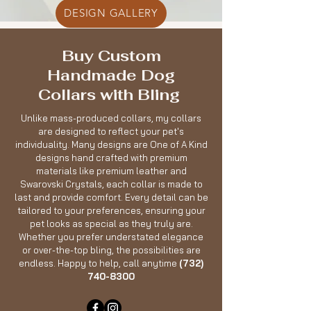
DESIGN GALLERY
Buy Custom
Handmade Dog
Collars with Bling
Unlike mass-produced collars, my collars
are designed to reflect your pet's
individuality. Many designs are One of A Kind
designs hand crafted with premium
materials like premium leather and
Swarovski Crystals, each collar is made to
last and provide comfort. Every detail can be
tailored to your preferences, ensuring your
pet looks as special as they truly are.
Whether you prefer understated elegance
or over-the-top bling, the possibilities are
endless. Happy to help, call anytime
(732)
740-8300