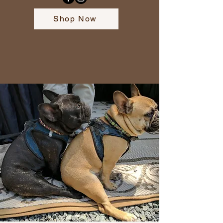
Shop Now