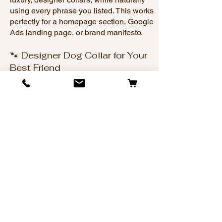
using every phrase you listed. This works
perfectly for a homepage section, Google
Ads landing page, or brand manifesto.
🐾 Designer Dog Collar for Your
Best Friend
When it comes to choosing the perfect
collar for your dog, nothing compares to
style, quality, and craftsmanship. That’s
why Dog Collars with Bling has become
the #1 spot to buy a designer dog collar
for dog owners who see their pets as
family — and fashion icons.
We specialize in custom dog collars
designed to stand out. From elegant
everyday looks to show-stopping
sparkle, our collars are made for dog