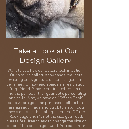
Take a Look at Our
Design Gallery
Want to see how our collars look in action?
Our picture gallery showcases real pets
wearing our signature collars, so you can
get a feel for how each piece shines on your
furry friend. Browse our full collection to
find the perfect fit for your pet's personality
and style. Also, we have an “Off the Rack”
page where you can purchase collars that
are already made and quick to ship. If you
love a collar in the gallery or on the Off the
Rack page and it’s not the size you need,
please feel free to ask to change the size or
color of the design you want. You can order