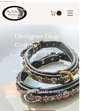
---------------------
Designer Dog
Collars
Explore our Collection of
"One of A Kind"
H
andmade Designer
Dog
Collars!
VERIFY DESIGN NAME & COLOR
HERE!