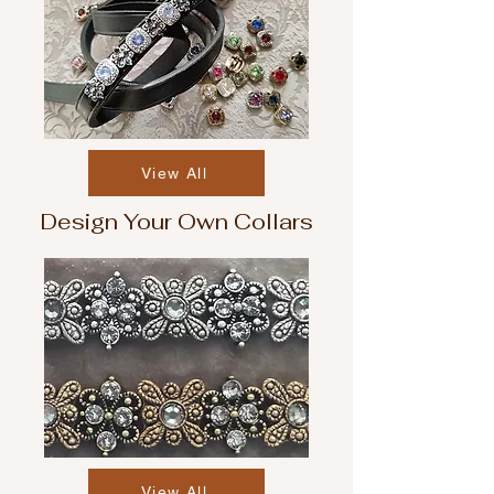
View All
Design Your Own Collars
View All