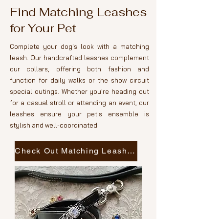
Find Matching Leashes
for Your Pet
Complete your dog's look with a matching
leash. Our handcrafted leashes complement
our collars, offering both fashion and
function for daily walks or the show circuit
special outings. Whether you're heading out
for a casual stroll or attending an event, our
leashes ensure your pet's ensemble is
stylish and well-coordinated.
Check Out Matching Leashes