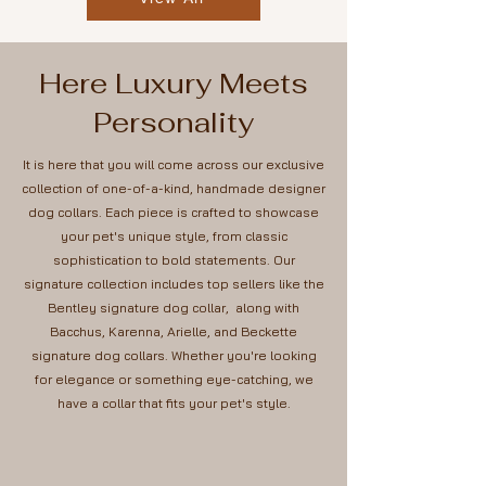
Here Luxury Meets
Personality
It is here that you will come across our exclusive
collection of one-of-a-kind, handmade designer
dog collars. Each piece is crafted to showcase
your pet's unique style, from classic
sophistication to bold statements. Our
signature collection includes top sellers like the
Bentley signature dog collar, along with
Bacchus, Karenna, Arielle, and Beckette
signature dog collars. Whether you're looking
for elegance or something eye-catching, we
have a collar that fits your pet's style.