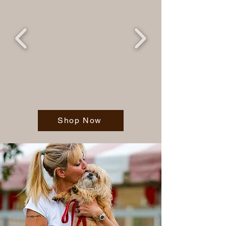
Shop Now