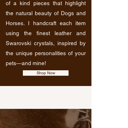
of a kind pieces that highlight
the natural beauty of Dogs and
Horses. I handcraft each item
using the finest leather and
Swarovski crystals, inspired by
the unique personalities of your
pets—and mine!
Shop Now