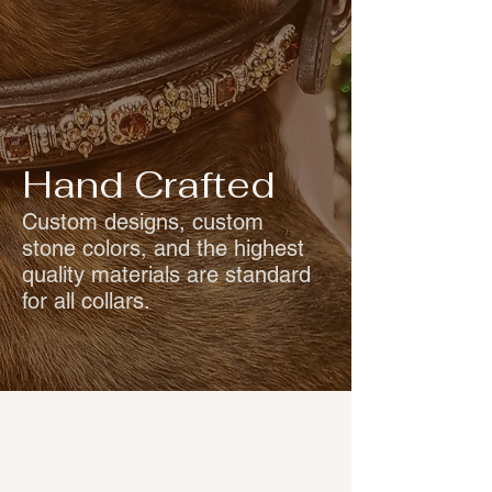
Hand Crafted
Custom designs, custom
stone colors, and the highest
quality materials are standard
for all collars.