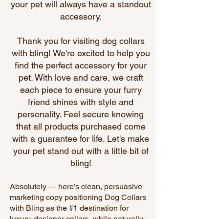
your pet will always have a standout
accessory.
Thank you for visiting
dog collars
with bling
! We're excited to help you
find the perfect accessory for your
pet. With love and care, we craft
each piece to ensure your furry
friend shines with style and
personality. Feel secure knowing
that all products purchased come
with a guarantee for life. Let's make
your pet stand out with a little bit of
bling!
Absolutely — here’s clean, persuasive
marketing copy positioning Dog Collars
with Bling as the #1 destination for
luxury, designer collars, while naturally