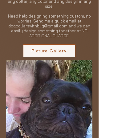
any collar, any color and any design in any
size.
Need help designing something custom, no
worries. Send me a quick email at
dogcollarswithblig@gmail.com
and we can
easily design something together at NO
ADDITIONAL CHARGE!
Picture Gallery