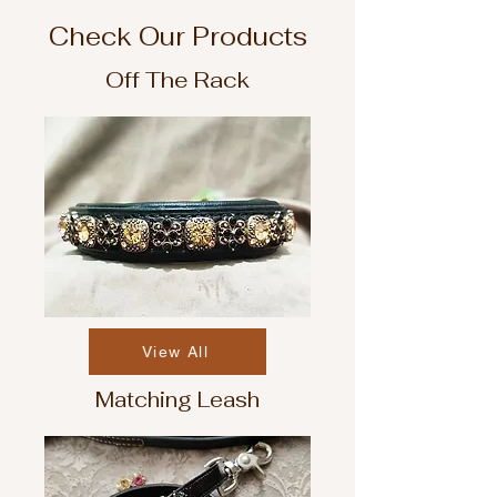
Check Our Products
Off The Rack
View All
Matching Leash