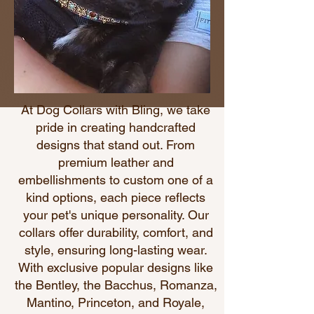
At
Dog Collars with Bling
, we take
pride in creating handcrafted
designs that stand out. From
premium leather and
embellishments to custom one of a
kind options, each piece reflects
your pet's unique personality. Our
collars offer durability, comfort, and
style, ensuring long-lasting wear.
With exclusive popular designs like
the Bentley, the Bacchus, Romanza,
Mantino, Princeton, and Royale,