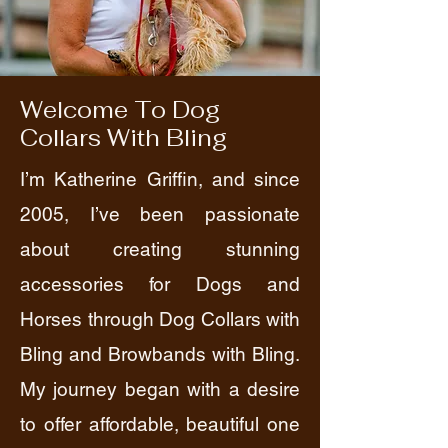
Welcome To Dog
Collars With Bling
I’m Katherine Griffin, and since
2005, I’ve been passionate
about creating stunning
accessories for Dogs and
Horses through Dog Collars with
Bling and Browbands with Bling.
My journey began with a desire
to offer affordable, beautiful one